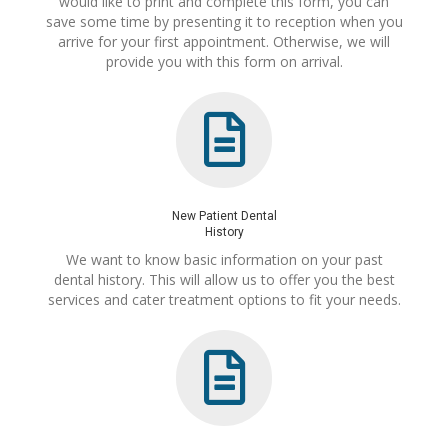
would like to print and complete this form, you can
save some time by presenting it to reception when you
arrive for your first appointment. Otherwise, we will
provide you with this form on arrival.
New Patient Dental
History
We want to know basic information on your past
dental history. This will allow us to offer you the best
services and cater treatment options to fit your needs.