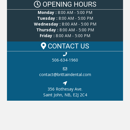
OPENING HOURS
Monday :
8:00 AM - 5:00 PM
Tuesday :
8:00 AM - 5:00 PM
Wednesday :
8:00 AM - 5:00 PM
Thursday :
8:00 AM - 5:00 PM
Friday :
8:00 AM - 5:00 PM
CONTACT US
506-634-1960
contact@brittaindental.com
356 Rothesay Ave.
Saint John, NB, E2J 2C4