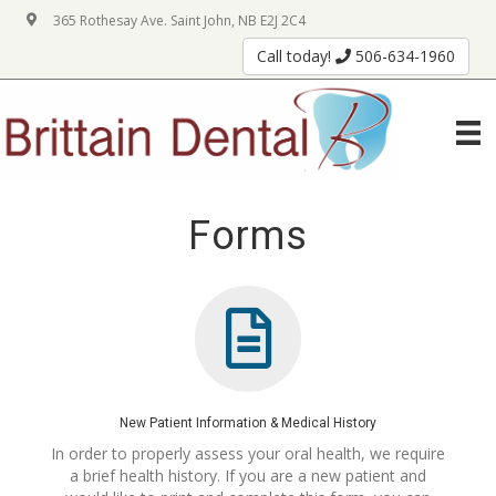
365 Rothesay Ave. Saint John, NB E2J 2C4
Call today!
506-634-1960
Forms
New Patient Information & Medical History
In order to properly assess your oral health, we require
a brief health history. If you are a new patient and