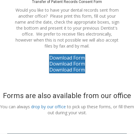
Transfer of Patient Records Consent Form
Would you like to have your dental records sent from
another office? Please print this form, fill out your
name and the date, check the appropriate boxes, sign
the bottom and present it to your previous Dentist's
office. We prefer to receive files electronically,
however when this is not possible we will also accept
files by fax and by mail.
Download Form
Download Form
Download Form
Forms are also available from our office
You can always
drop by our office
to pick up these forms, or fill them
out during your visit.